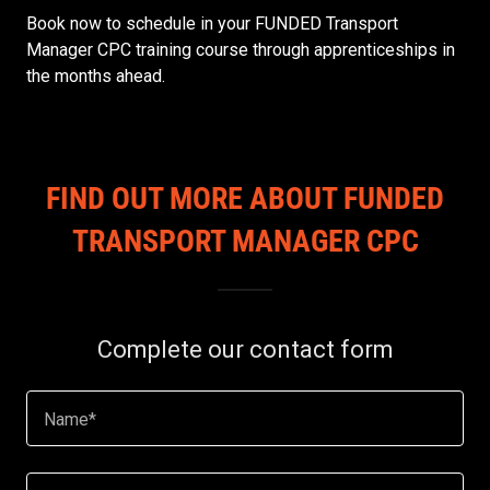
Book now to schedule in your FUNDED Transport
Manager CPC training course through apprenticeships in
the months ahead.
FIND OUT MORE ABOUT FUNDED
TRANSPORT MANAGER CPC
Complete our contact form
Name*