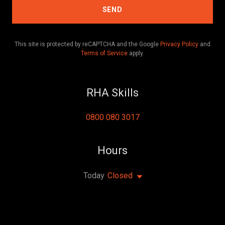
SEND
This site is protected by reCAPTCHA and the Google
Privacy Policy
and
Terms of Service
apply.
RHA Skills
0800 080 3017
Hours
Today
Closed