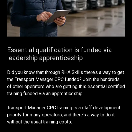
Essential qualification is funded via
leadership apprenticeship
Did you know that through RHA Skills there’s a way to get
the Transport Manager CPC funded? Join the hundreds
of other operators who are getting this essential certified
training funded via an apprenticeship.
Transport Manager CPC training is a staff development
priority for many operators, and there’s a way to do it
without the usual training costs.