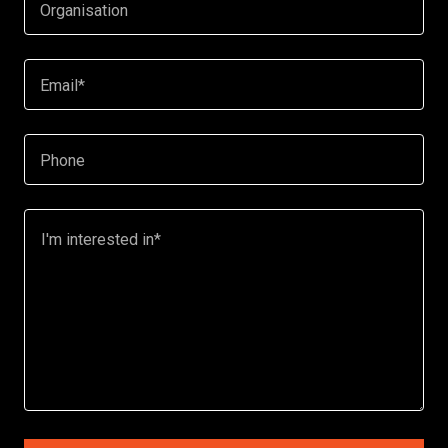
Organisation
Email*
Phone