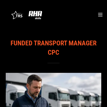
FUNDED TRANSPORT MANAGER
CPC