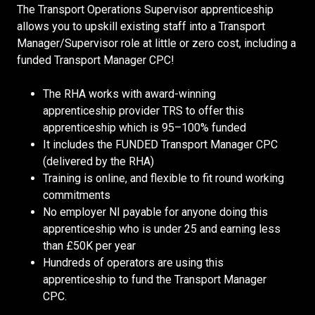
The Transport Operations Supervisor apprenticeship
allows you to upskill existing staff into a Transport
Manager/Supervisor role at little or zero cost, including a
funded Transport Manager CPC!
The RHA works with award-winning
apprenticeship provider TRS to offer this
apprenticeship which is 95–100% funded
It includes the FUNDED Transport Manager CPC
(delivered by the RHA)
Training is online, and flexible to fit round working
commitments
No employer NI payable for anyone doing this
apprenticeship who is under 25 and earning less
than £50K per year
Hundreds of operators are using this
apprenticeship to fund the Transport Manager
CPC.